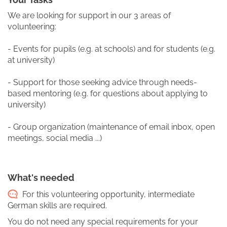
We are looking for support in our 3 areas of
volunteering:
- Events for pupils (e.g. at schools) and for students (e.g.
at university)
- Support for those seeking advice through needs-
based mentoring (e.g. for questions about applying to
university)
- Group organization (maintenance of email inbox, open
meetings, social media ...)
What's needed
For this volunteering opportunity, intermediate
German skills are required.
You do not need any special requirements for your