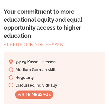
Your commitment to more
educational equity and equal
opportunity access to higher
education
ARBEITERKIND.DE HESSEN
34125 Kassel, Hessen
Medium German skills
Regularly
Discussed individually
WRITE MESSAGE