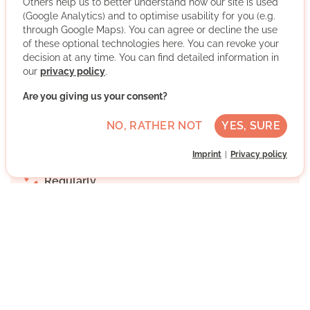
Others help us to better understand how our site is used
(Google Analytics) and to optimise usability for you (e.g.
We support and accompany all those who (want to) be
through Google Maps). You can agree or decline the use
the first in their family to study. Be part of it and get
of these optional technologies here. You can revoke your
involved for more educational justice and equal access
decision at any time. You can find detailed information in
to higher education.
our
privacy policy
.
More about the organisation
Are you giving us your consent?
NO, RATHER NOT
YES, SURE
34125 Kassel, Hessen
Imprint
Privacy policy
Medium German skills
Regularly
Discussed individually
WRITE MESSAGE