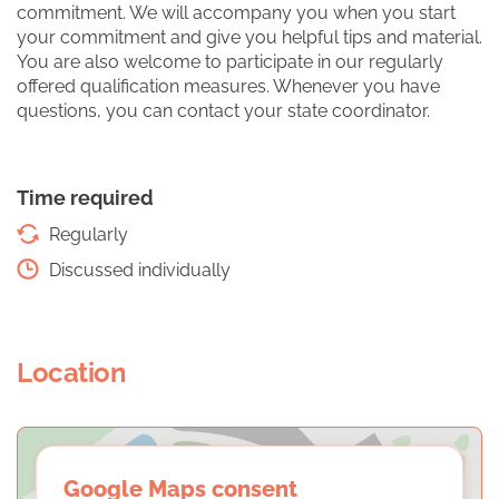
commitment. We will accompany you when you start
your commitment and give you helpful tips and material.
You are also welcome to participate in our regularly
offered qualification measures. Whenever you have
questions, you can contact your state coordinator.
Time required
Regularly
Discussed individually
Location
Google Maps consent