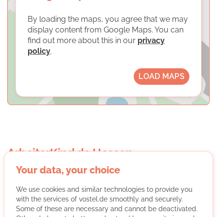
By loading the maps, you agree that we may
display content from Google Maps. You can
find out more about this in our
privacy
policy
.
LOAD MAPS
ArbeiterKind.de Hessen
Your data, your choice
We use cookies and similar technologies to provide you
with the services of vostel.de smoothly and securely.
Some of these are necessary and cannot be deactivated.