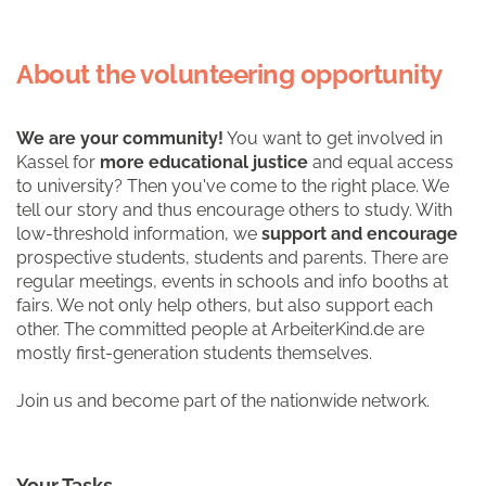
About the volunteering opportunity
We are your community!
You want to get involved in
Kassel for
more educational justice
and equal access
to university? Then you've come to the right place. We
tell our story and thus encourage others to study. With
low-threshold information, we
support and encourage
prospective students, students and parents. There are
regular meetings, events in schools and info booths at
fairs. We not only help others, but also support each
other. The committed people at ArbeiterKind.de are
mostly first-generation students themselves.
Join us and become part of the nationwide network.
Your Tasks