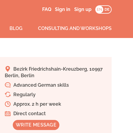
FAQ
Sign in
Sign up
EN
DE
BLOG
CONSULTING AND WORKSHOPS
Bezirk Friedrichshain-Kreuzberg, 10997
Berlin, Berlin
Advanced German skills
Regularly
Approx. 2 h per week
Direct contact
WRITE MESSAGE