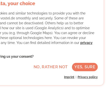
ta, your choice
kies and similar technologies to provide you with the
f vostel.de smoothly and securely. Some of these are
and cannot be deactivated. Others help us to better
 how our site is used (Google Analytics) and to optimise
or you (e.g. through Google Maps). You can agree or decline
 these optional technologies here. You can revoke your
 any time. You can find detailed information in our
privacy
ving us your consent?
NO, RATHER NOT
YES, SURE
Imprint
Privacy policy