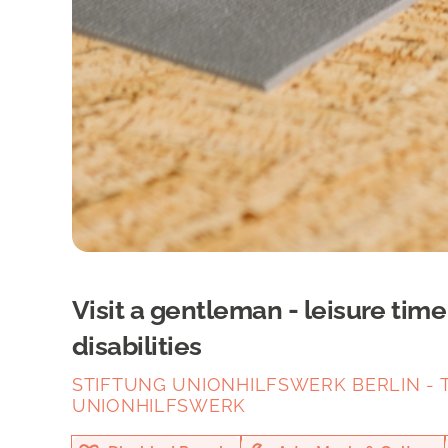
Visit a gentleman - leisure tim
disabilities
STIFTUNG UNIONHILFSWERK BERLIN - T
UNIONHILFSWERK