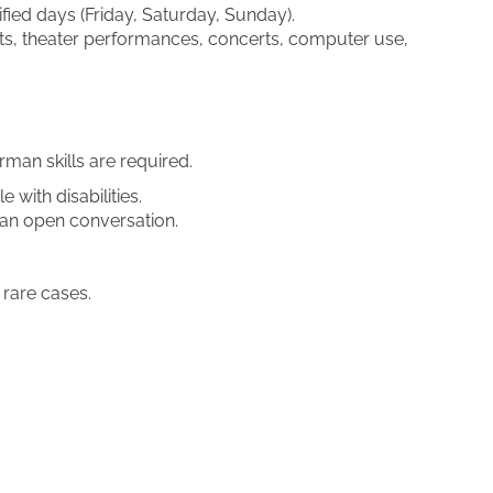
fied days (Friday, Saturday, Sunday).
sits, theater performances, concerts, computer use,
man skills are required.
e with disabilities.
e an open conversation.
 rare cases.