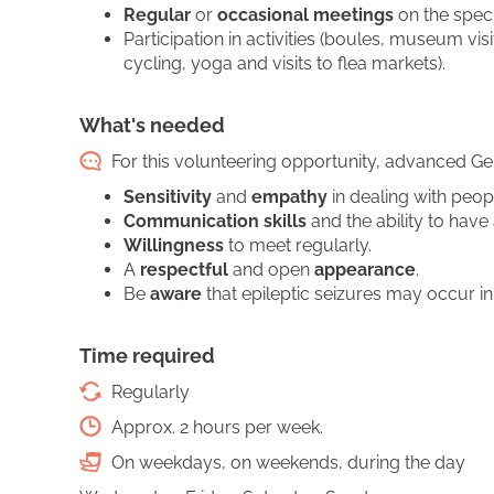
Regular
or
occasional meetings
on the speci
Participation in activities (boules, museum vi
cycling, yoga and visits to flea markets).
What's needed
For this volunteering opportunity, advanced Ger
Sensitivity
and
empathy
in dealing with peopl
Communication skills
and the ability to hav
Willingness
to meet regularly.
A
respectful
and open
appearance
.
Be
aware
that epileptic seizures may occur in
Time required
Regularly
Approx. 2 hours per week.
On weekdays, on weekends, during the day