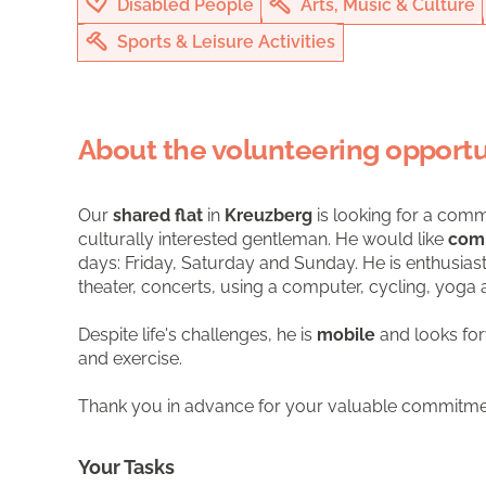
Disabled People
Arts, Music & Culture
Sports & Leisure Activities
About the volunteering opportu
Our
shared flat
in
Kreuzberg
is looking for a comm
culturally interested gentleman. He would like
com
days: Friday, Saturday and Sunday. He is enthusias
theater, concerts, using a computer, cycling, yoga 
Despite life's challenges, he is
mobile
and looks fo
and exercise.
Thank you in advance for your valuable commitme
Your Tasks