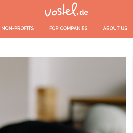
 NON-PROFITS
FOR COMPANIES
ABOUT US