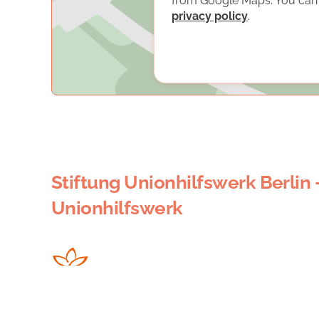
from Google Maps. You can f
privacy policy
.
Stiftung Unionhilfswerk Berlin 
Unionhilfswerk