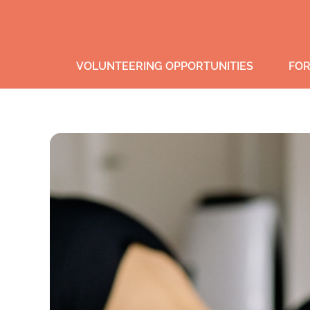
VOLUNTEERING OPPORTUNITIES
FOR