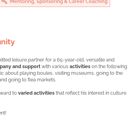
Mentoring, Sponsoring & Career Coaching
nity
itted leisure partner for a 65-year-old, versatile and
pany and support
with various
activities
on the following
tic about playing boules, visiting museums, going to the
and going to flea markets.
rward to
varied activities
that reflect his interest in culture
nt!