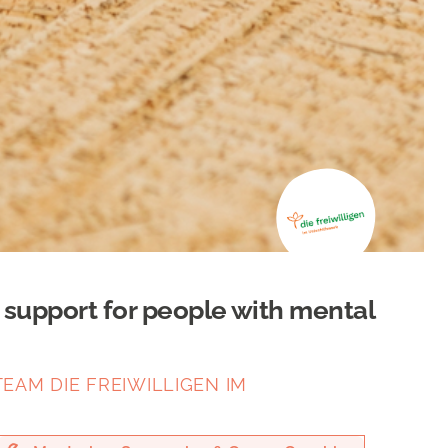
e support for people with mental
EAM DIE FREIWILLIGEN IM