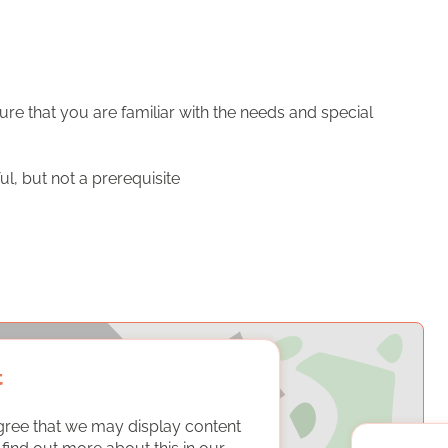
ure that you are familiar with the needs and special
ful, but not a prerequisite
t
gree that we may display content