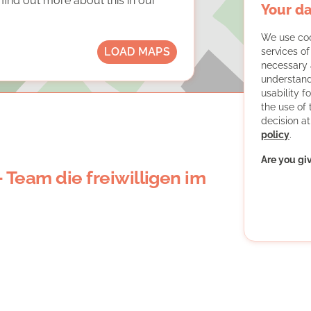
ind out more about this in our
Your da
We use coo
LOAD MAPS
services o
necessary 
understand
usability f
the use of
decision at
policy
.
Are you gi
- Team die freiwilligen im