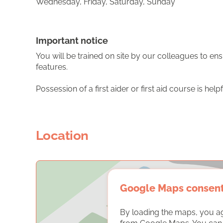
Wednesday, Friday, Saturday, Sunday
Important notice
You will be trained on site by our colleagues to ens
features.
Possession of a first aider or first aid course is help
Location
Google Maps consen
By loading the maps, you a