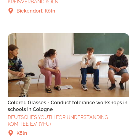
KREISVERBAND KÖLN
Bickendorf, Köln
Colored Glasses - Conduct tolerance workshops in
schools in Cologne
DEUTSCHES YOUTH FOR UNDERSTANDING
KOMITEE E.V. (YFU)
Köln