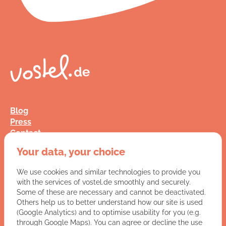
Blog
Press
Contact
FAQ
Your data, your choice
Jobs
Terms and Conditions
We use cookies and similar technologies to provide you
Data Privacy
with the services of vostel.de smoothly and securely.
Imprint
Some of these are necessary and cannot be deactivated.
Others help us to better understand how our site is used
(Google Analytics) and to optimise usability for you (e.g.
You have a question for us?
through Google Maps). You can agree or decline the use