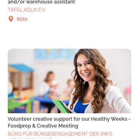
and/or warehouse assistant
TAFEL KÖLN E.V.
Köln
Volunteer creative support for our Healthy Weeks -
Foodprep & Creative Meeting
BÜRO FÜR BÜRGERENGAGEMENT DER AWO