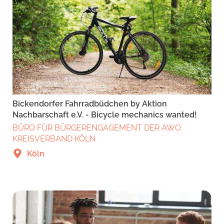
Bickendorfer Fahrradbüdchen by Aktion
Nachbarschaft e.V. - Bicycle mechanics wanted!
BÜRO FÜR BÜRGERENGAGEMENT DER AWO
KREISVERBAND KÖLN
Köln