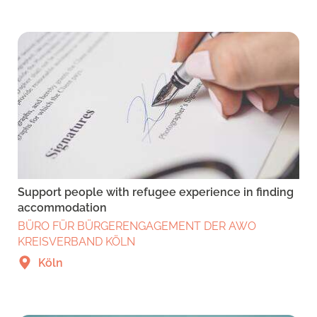
Support people with refugee experience in finding
accommodation
BÜRO FÜR BÜRGERENGAGEMENT DER AWO
KREISVERBAND KÖLN
Köln