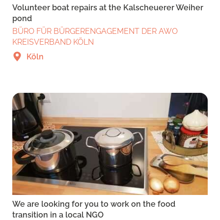
Volunteer boat repairs at the Kalscheuerer Weiher
pond
BÜRO FÜR BÜRGERENGAGEMENT DER AWO
KREISVERBAND KÖLN
Köln
We are looking for you to work on the food
transition in a local NGO