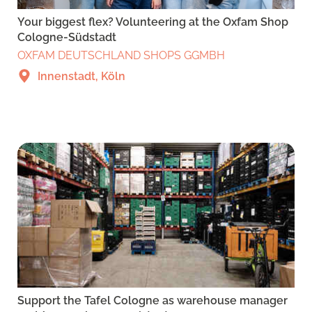
Your biggest flex? Volunteering at the Oxfam Shop
Cologne-Südstadt
OXFAM DEUTSCHLAND SHOPS GGMBH
Innenstadt, Köln
Support the Tafel Cologne as warehouse manager