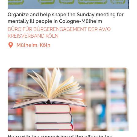
Organize and help shape the Sunday meeting for
mentally ill people in Cologne-Mülheim
BÜRO FÜR BÜRGERENGAGEMENT DER AWO
KREISVERBAND KÖLN
Mülheim, Köln
Help with the supervision of the offers in the