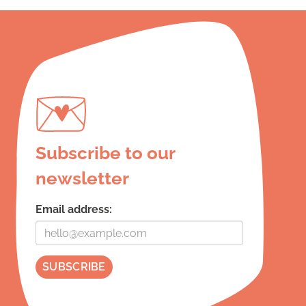
Subscribe to our
newsletter
Email address: