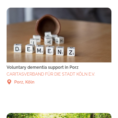
Voluntary dementia support in Porz
CARITASVERBAND FÜR DIE STADT KÖLN E.V.
Porz, Köln