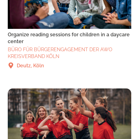
Organize reading sessions for children in a daycare
center
BÜRO FÜR BÜRGERENGAGEMENT DER AWO
KREISVERBAND KÖLN
Deutz, Köln