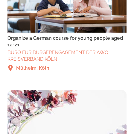
Organize a German course for young people aged
12-21
BÜRO FÜR BÜRGERENGAGEMENT DER AWO
KREISVERBAND KÖLN
Mülheim, Köln