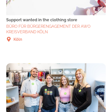
Support wanted in the clothing store
BÜRO FÜR BÜRGERENGAGEMENT DER AWO
KREISVERBAND KÖLN
Köln