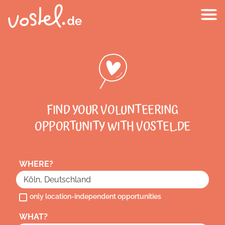
FIND YOUR VOLUNTEERING
OPPORTUNITY WITH VOSTEL.DE
WHERE?
only location-independent opportunities
WHAT?