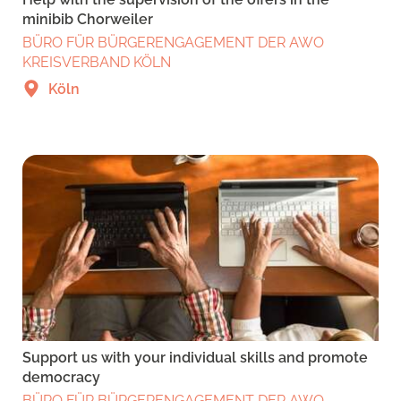
minibib Chorweiler
BÜRO FÜR BÜRGERENGAGEMENT DER AWO
KREISVERBAND KÖLN
Köln
Support us with your individual skills and promote
democracy
BÜRO FÜR BÜRGERENGAGEMENT DER AWO