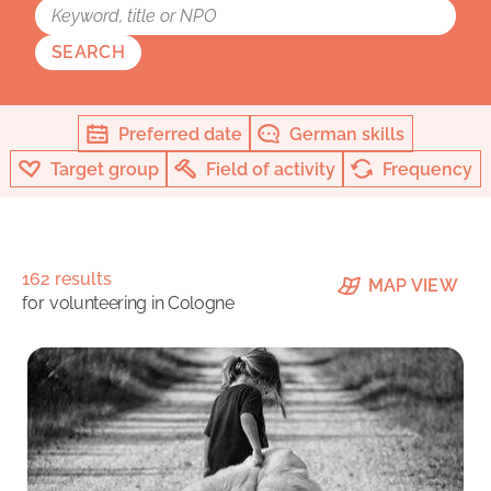
SEARCH
Preferred date
German skills
Target group
Field of activity
Frequency
162 results
MAP VIEW
for
volunteering in Cologne