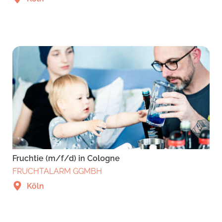
Fruchtie (m/f/d) in Cologne
FRUCHTALARM GGMBH
Köln