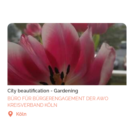
City beautification - Gardening
BÜRO FÜR BÜRGERENGAGEMENT DER AWO
KREISVERBAND KÖLN
Köln