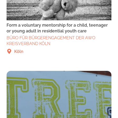
Form a voluntary mentorship for a child, teenager
or young adult in residential youth care
BÜRO FÜR BÜRGERENGAGEMENT DER AWO
KREISVERBAND KÖLN
Köln