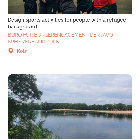
Design sports activities for people with a refugee
background
BÜRO FÜR BÜRGERENGAGEMENT DER AWO
KREISVERBAND KÖLN
Köln