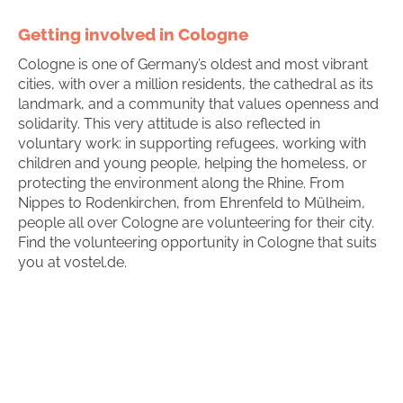
Getting involved in Cologne
Cologne is one of Germany’s oldest and most vibrant
cities, with over a million residents, the cathedral as its
landmark, and a community that values openness and
solidarity. This very attitude is also reflected in
voluntary work: in supporting refugees, working with
children and young people, helping the homeless, or
protecting the environment along the Rhine. From
Nippes to Rodenkirchen, from Ehrenfeld to Mülheim,
people all over Cologne are volunteering for their city.
Find the volunteering opportunity in Cologne that suits
you at vostel.de.