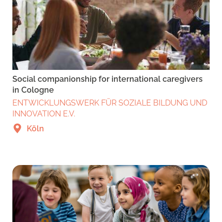
Social companionship for international caregivers
in Cologne
ENTWICKLUNGSWERK FÜR SOZIALE BILDUNG UND
INNOVATION E.V.
Köln