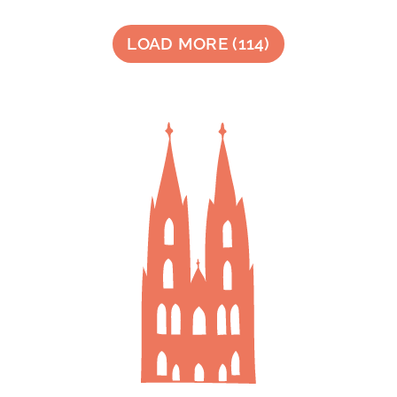
LOAD MORE
(
114
)