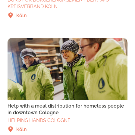
KREISVERBAND KÖLN
Köln
Help with a meal distribution for homeless people
in downtown Cologne
HELPING HANDS COLOGNE
Köln