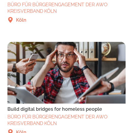
BÜRO FÜR BÜRGERENGAGEMENT DER AWO
KREISVERBAND KÖLN
Köln
Build digital bridges for homeless people
BÜRO FÜR BÜRGERENGAGEMENT DER AWO
KREISVERBAND KÖLN
Köln