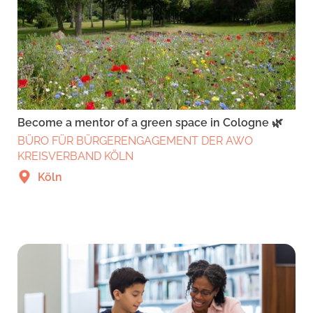
Become a mentor of a green space in Cologne 🌿
BÜRO FÜR BÜRGERENGAGEMENT DER AWO
KREISVERBAND KÖLN
Köln