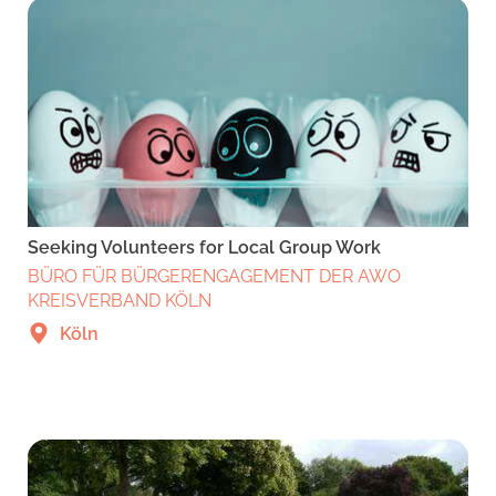
Seeking Volunteers for Local Group Work
BÜRO FÜR BÜRGERENGAGEMENT DER AWO
KREISVERBAND KÖLN
Köln