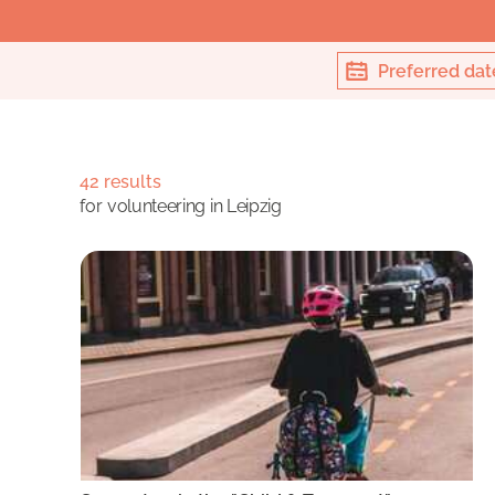
Preferred dat
42 results
for
volunteering in Leipzig