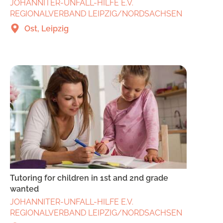
JOHANNITER-UNFALL-HILFE E.V.
REGIONALVERBAND LEIPZIG/NORDSACHSEN
Ost, Leipzig
Tutoring for children in 1st and 2nd grade
wanted
JOHANNITER-UNFALL-HILFE E.V.
REGIONALVERBAND LEIPZIG/NORDSACHSEN