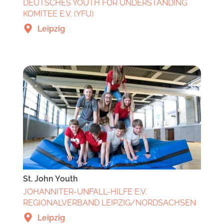
DEUTSCHES YOUTH FOR UNDERSTANDING
KOMITEE E.V. (YFU)
Leipzig
St. John Youth
JOHANNITER-UNFALL-HILFE E.V.
REGIONALVERBAND LEIPZIG/NORDSACHSEN
Leipzig