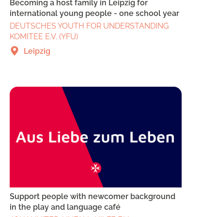
Becoming a host family in Leipzig for
international young people - one school year
DEUTSCHES YOUTH FOR UNDERSTANDING
KOMITEE E.V. (YFU)
Leipzig
Support people with newcomer background
in the play and language café