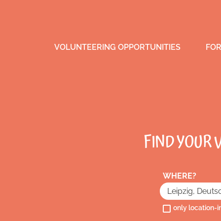
VOLUNTEERING OPPORTUNITIES
FOR
FIND YOUR 
WHERE?
only location-