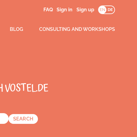
FAQ
Sign in
Sign up
EN
DE
BLOG
CONSULTING AND WORKSHOPS
H VOSTEL.DE
SEARCH