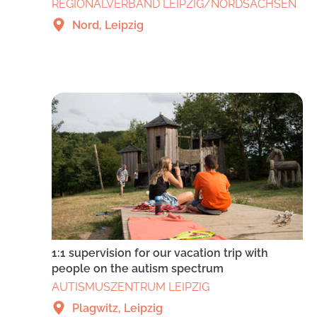
REGIONALVERBAND LEIPZIG/NORDSACHSEN
Nord, Leipzig
1:1 supervision for our vacation trip with
people on the autism spectrum
AUTISMUSZENTRUM LEIPZIG
Plagwitz, Leipzig