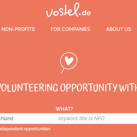
 NON-PROFITS
FOR COMPANIES
ABOUT US
VOLUNTEERING OPPORTUNITY WIT
WHAT?
independent opportunities