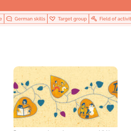
e
German skills
Target group
Field of activi