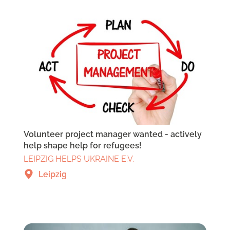
Volunteer project manager wanted - actively
help shape help for refugees!
LEIPZIG HELPS UKRAINE E.V.
Leipzig