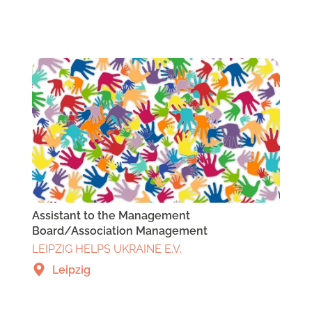
Assistant to the Management
Board/Association Management
LEIPZIG HELPS UKRAINE E.V.
Leipzig