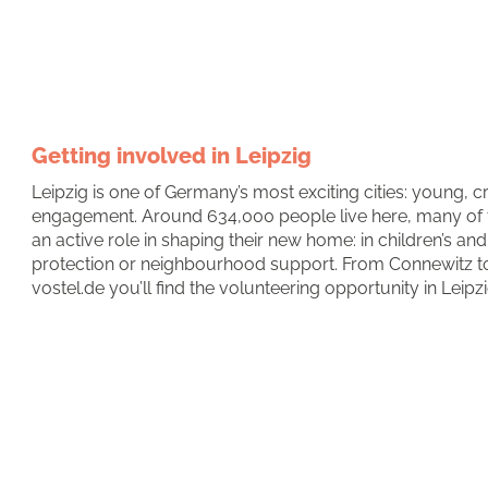
Getting involved in Leipzig
Leipzig is one of Germany’s most exciting cities: young, cr
engagement. Around 634,000 people live here, many of
an active role in shaping their new home: in children’s a
protection or neighbourhood support. From Connewitz to 
vostel.de you’ll find the volunteering opportunity in Leipzi