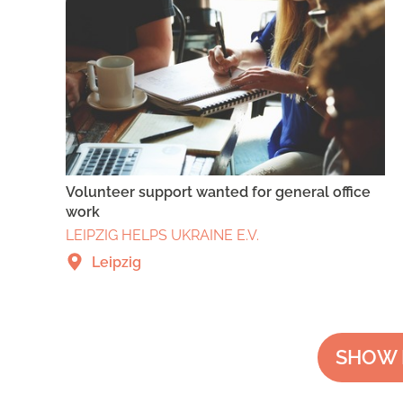
Volunteer support wanted for general office
work
LEIPZIG HELPS UKRAINE E.V.
Leipzig
SHOW 