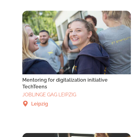
Mentoring for digitalization initiative
TechTeens
JOBLINGE GAG LEIPZIG
Leipzig