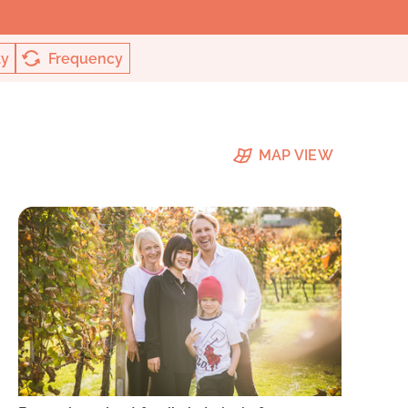
ty
Frequency
MAP VIEW