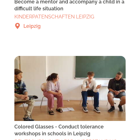
Become a mentor and accompany a child in a
difficult life situation
KINDERPATENSCHAFTEN LEIPZIG
Leipzig
Colored Glasses - Conduct tolerance
workshops in schools in Leipzig