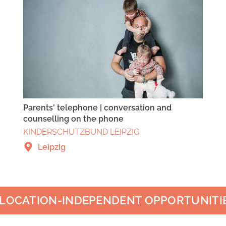
Parents' telephone | conversation and
counselling on the phone
KINDERSCHUTZBUND LEIPZIG
Leipzig
LOCATION-INDEPENDENT OPPORTUNITI