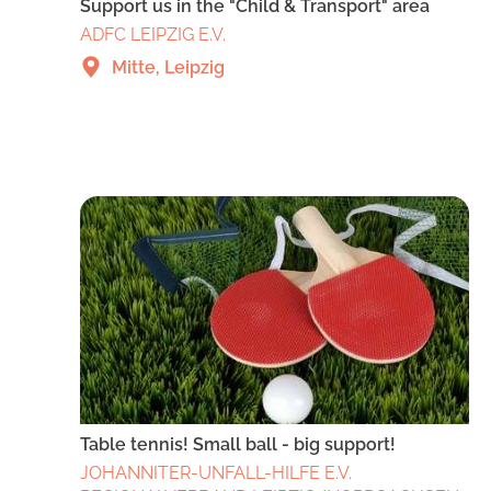
Support us in the "Child & Transport" area
ADFC LEIPZIG E.V.
Mitte, Leipzig
Table tennis! Small ball - big support!
JOHANNITER-UNFALL-HILFE E.V.