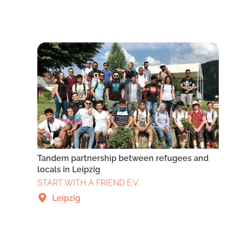
Tandem partnership between refugees and
locals in Leipzig
START WITH A FRIEND E.V.
Leipzig