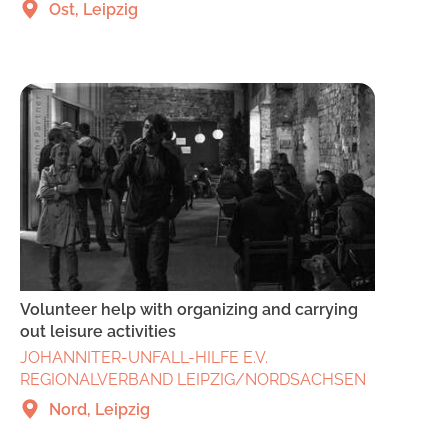
Ost, Leipzig
Volunteer help with organizing and carrying
out leisure activities
JOHANNITER-UNFALL-HILFE E.V.
REGIONALVERBAND LEIPZIG/NORDSACHSEN
Nord, Leipzig