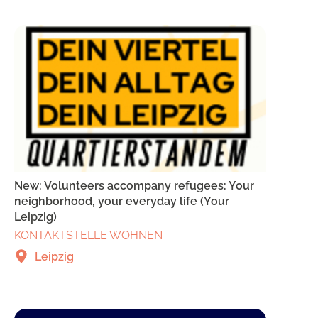
New: Volunteers accompany refugees: Your
neighborhood, your everyday life (Your
Leipzig)
KONTAKTSTELLE WOHNEN
Leipzig