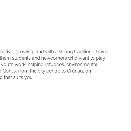
eative, growing, and with a strong tradition of civic
 them students and newcomers who want to play
nd youth work, helping refugees, environmental
Gohlis, from the city centre to Grünau, on
g that suits you.