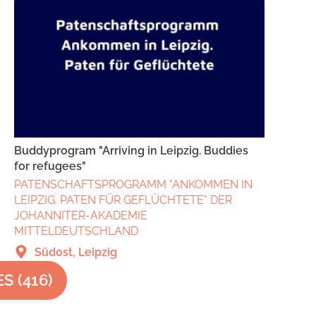
Buddyprogram "Arriving in Leipzig. Buddies
for refugees"
PATENSCHAFTSPROGRAMM "ANKOMMEN IN
LEIPZIG. PATEN FÜR GEFLÜCHTETE" DER
JOHANNITER-AKADEMIE
MITTELDEUTSCHLAND
Südost, Leipzig
ES
(
416
)