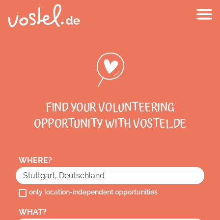
FIND YOUR VOLUNTEERING
OPPORTUNITY WITH VOSTEL.DE
WHERE?
only location-independent opportunities
WHAT?