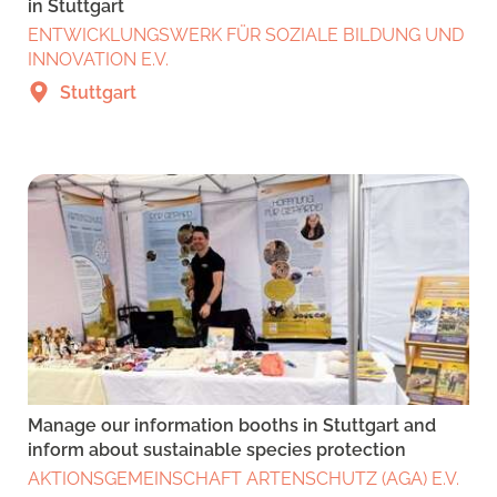
in Stuttgart
ENTWICKLUNGSWERK FÜR SOZIALE BILDUNG UND
INNOVATION E.V.
Stuttgart
Manage our information booths in Stuttgart and
inform about sustainable species protection
AKTIONSGEMEINSCHAFT ARTENSCHUTZ (AGA) E.V.