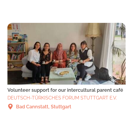
Volunteer support for our intercultural parent café
DEUTSCH-TÜRKISCHES FORUM STUTTGART E.V.
Bad Cannstatt, Stuttgart