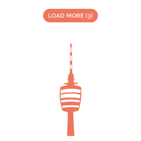
LOAD MORE
(
3
)