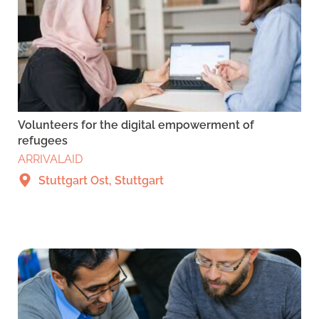
Volunteers for the digital empowerment of
refugees
ARRIVALAID
Stuttgart Ost, Stuttgart