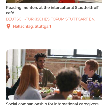
Reading mentors at the intercultural Stadtteiltreff
café
DEUTSCH-TÜRKISCHES FORUM STUTTGART E.V.
Hallschlag, Stuttgart
Social companionship for international caregivers