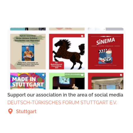
Support our association in the area of social media
DEUTSCH-TÜRKISCHES FORUM STUTTGART E.V.
Stuttgart