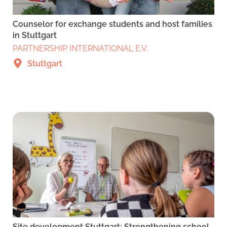
Counselor for exchange students and host families
in Stuttgart
PARTNERSHIP INTERNATIONAL E.V.
Stuttgart
Site development Stuttgart: Strengthening school