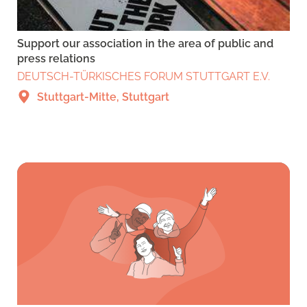
Support our association in the area of public and
press relations
DEUTSCH-TÜRKISCHES FORUM STUTTGART E.V.
Stuttgart-Mitte, Stuttgart