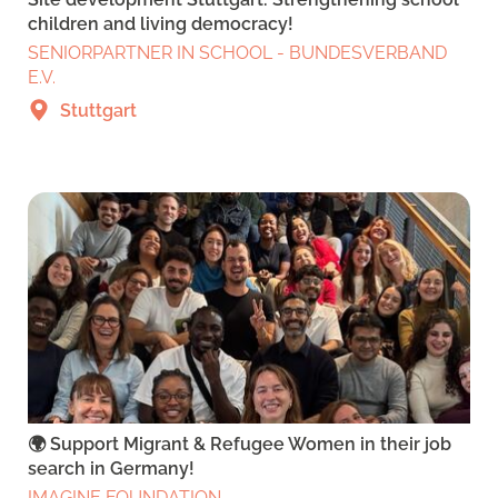
children and living democracy!
SENIORPARTNER IN SCHOOL - BUNDESVERBAND
E.V.
Stuttgart
🌍 Support Migrant & Refugee Women in their job
search in Germany!
IMAGINE FOUNDATION