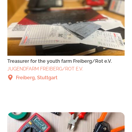
Treasurer for the youth farm Freiberg/Rot e.V.
JUGENDFARM FREIBERG/ROT E.V.
Freiberg, Stuttgart