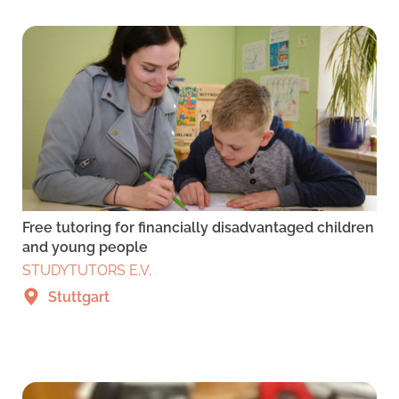
Free tutoring for financially disadvantaged children
and young people
STUDYTUTORS E.V.
Stuttgart