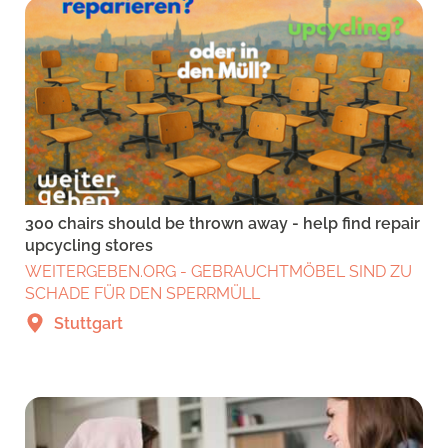
300 chairs should be thrown away - help find repair
upcycling stores
WEITERGEBEN.ORG - GEBRAUCHTMÖBEL SIND ZU
SCHADE FÜR DEN SPERRMÜLL
Stuttgart