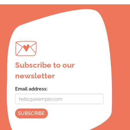
Subscribe to our
newsletter
Email address: