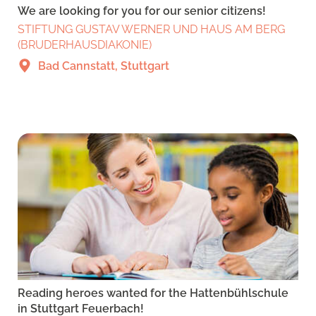
We are looking for you for our senior citizens!
STIFTUNG GUSTAV WERNER UND HAUS AM BERG
(BRUDERHAUSDIAKONIE)
Bad Cannstatt, Stuttgart
Reading heroes wanted for the Hattenbühlschule
in Stuttgart Feuerbach!