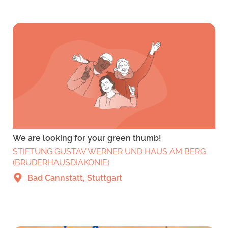
We are looking for your green thumb!
STIFTUNG GUSTAV WERNER UND HAUS AM BERG
(BRUDERHAUSDIAKONIE)
Bad Cannstatt, Stuttgart