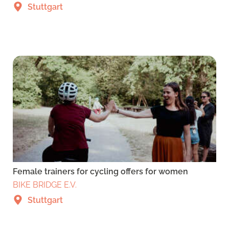
Stuttgart
Female trainers for cycling offers for women
BIKE BRIDGE E.V.
Stuttgart