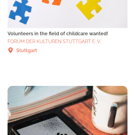
Volunteers in the field of childcare wanted!
FORUM DER KULTUREN STUTTGART E. V.
Stuttgart