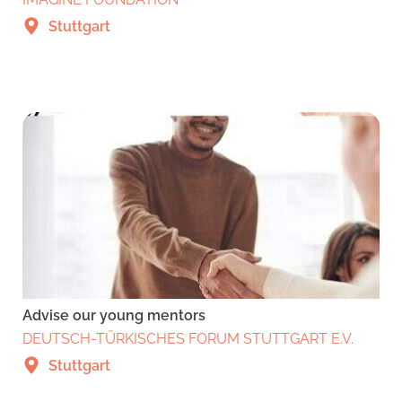
Stuttgart
Advise our young mentors
DEUTSCH-TÜRKISCHES FORUM STUTTGART E.V.
Stuttgart