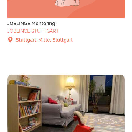
JOBLINGE Mentoring
JOBLINGE STUTTGART
Stuttgart-Mitte, Stuttgart