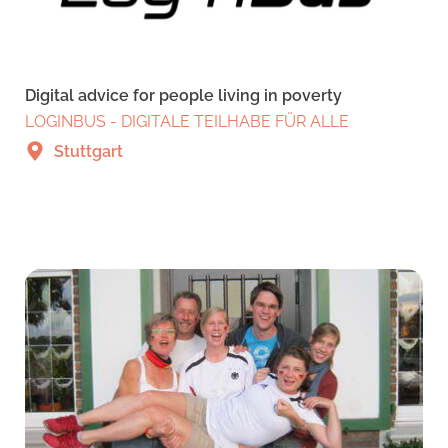
Digital advice for people living in poverty
LOGINBUS - DIGITALE TEILHABE FÜR ALLE
Stuttgart