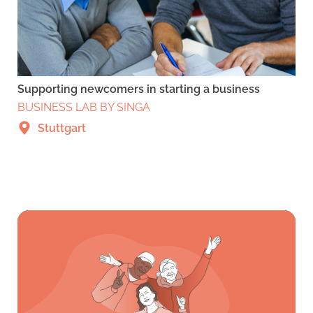
Supporting newcomers in starting a business
BUSINESS LAB BY SINGA
Stuttgart