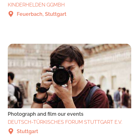
KINDERHELDEN GGMBH
Feuerbach, Stuttgart
Photograph and film our events
DEUTSCH-TÜRKISCHES FORUM STUTTGART E.V.
Stuttgart