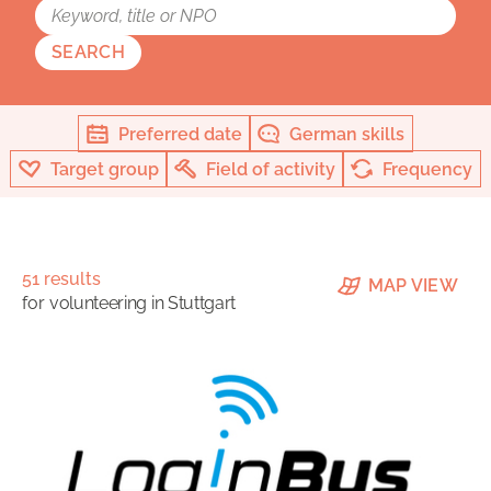
SEARCH
Preferred date
German skills
Target group
Field of activity
Frequency
51 results
MAP VIEW
for
volunteering in Stuttgart