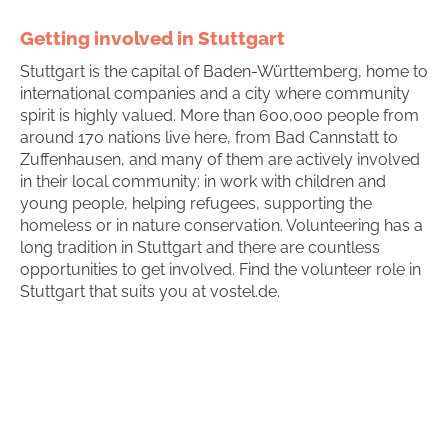
Getting involved in Stuttgart
Stuttgart is the capital of Baden-Württemberg, home to
international companies and a city where community
spirit is highly valued. More than 600,000 people from
around 170 nations live here, from Bad Cannstatt to
Zuffenhausen, and many of them are actively involved
in their local community: in work with children and
young people, helping refugees, supporting the
homeless or in nature conservation. Volunteering has a
long tradition in Stuttgart and there are countless
opportunities to get involved. Find the volunteer role in
Stuttgart that suits you at vostel.de.