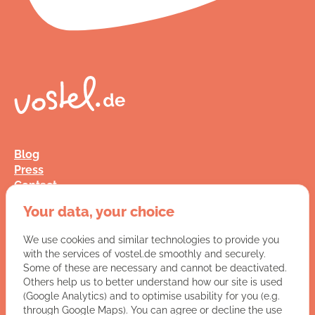
Blog
Press
Contact
FAQ
Your data, your choice
Jobs
Terms and Conditions
We use cookies and similar technologies to provide you
Data Privacy
with the services of vostel.de smoothly and securely.
Imprint
Some of these are necessary and cannot be deactivated.
Others help us to better understand how our site is used
(Google Analytics) and to optimise usability for you (e.g.
You have a question for us?
through Google Maps). You can agree or decline the use