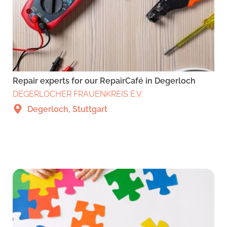
Repair experts for our RepairCafé in Degerloch
DEGERLOCHER FRAUENKREIS E.V.
Degerloch, Stuttgart